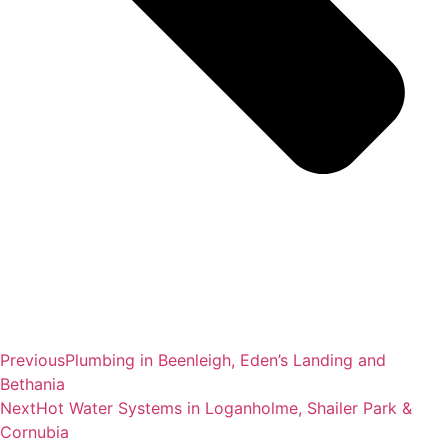
Previous
Plumbing in Beenleigh, Eden’s Landing and
Bethania
Next
Hot Water Systems in Loganholme, Shailer Park &
Cornubia