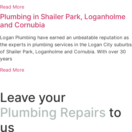
Read More
Plumbing in Shailer Park, Loganholme
and Cornubia
Logan Plumbing have earned an unbeatable reputation as
the experts in plumbing services in the Logan City suburbs
of Shailer Park, Loganholme and Cornubia. With over 30
years
Read More
Leave your
Plumbing Repairs
to
us