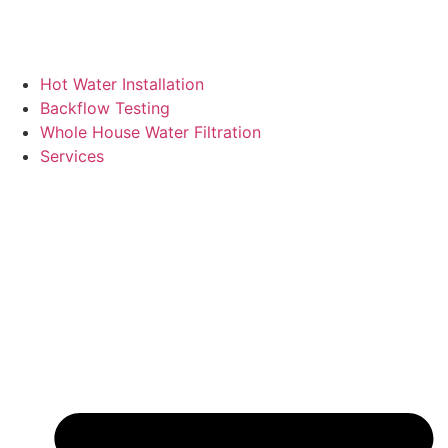
Hot Water Installation
Backflow Testing
Whole House Water Filtration
Services