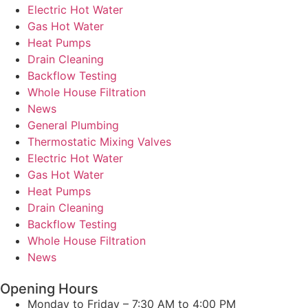
Electric Hot Water
Gas Hot Water
Heat Pumps
Drain Cleaning
Backflow Testing
Whole House Filtration
News
General Plumbing
Thermostatic Mixing Valves
Electric Hot Water
Gas Hot Water
Heat Pumps
Drain Cleaning
Backflow Testing
Whole House Filtration
News
Opening Hours
Monday to Friday – 7:30 AM to 4:00 PM