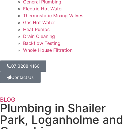
General Plumbing
Electric Hot Water
Thermostatic Mixing Valves
Gas Hot Water
Heat Pumps
Drain Cleaning
Backflow Testing
Whole House Filtration
07 3208 4166
Contact Us
BLOG
Plumbing in Shailer
Park, Loganholme and