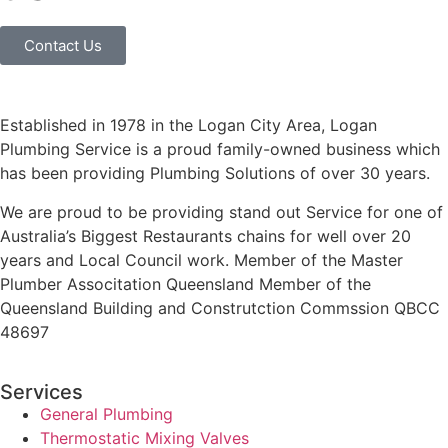
Contact Us
Established in 1978 in the Logan City Area, Logan
Plumbing Service is a proud family-owned business which
has been providing Plumbing Solutions of over 30 years.
We are proud to be providing stand out Service for one of
Australia’s Biggest Restaurants chains for well over 20
years and Local Council work. Member of the Master
Plumber Associtation Queensland Member of the
Queensland Building and Construtction Commssion QBCC
48697
Services
General Plumbing
Thermostatic Mixing Valves