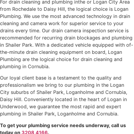
For drain cleaning and plumbing inthe or Logan City Area
from Rochedale to Daisy Hill, the logical choice is Logan
Plumbing. We use the most advanced technology in drain
cleaning and camera work for superior service to your
drains every time. Our drain camera inspection service is
recommended for recurring drain blockages and plumbing
in Shailer Park. With a dedicated vehicle equipped with of-
the-minute drain cleaning equipment on board, Logan
Plumbing are the logical choice for drain cleaning and
plumbing in Cornubia.
Our loyal client base is a testament to the quality and
professionalism we bring to our plumbing in the Logan
City suburbs of Shailer Park, Loganholme and Cornubia,
Daisy Hill. Conveniently located in the heart of Logan in
Underwood, we guarantee the most rapid and expert
plumbing in Shailer Park, Loganholme and Cornubia.
To get your plumbing service needs underway, call us
today on
3208 4166
.