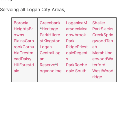
Servcing all Logan City Areas,
Boronia
Greenbank
Loganlea
M
Shailer
Heights
Br
*
Heritage
arsden
Mea
Park
Slacks
owns
Park
Hillcre
dowbrook
Creek
Sprin
Plains
Carb
st
Kingston
Park
gwood
Tan
rook
Cornu
Logan
Ridge
Priest
ah
bia
Crestm
Central
Log
dale
Regent
Merah
Und
ead
Daisy
an
s
erwood
Wa
Hill
Forestd
Reserve
*
L
Park
Roche
terford
ale
oganholme
dale South
West
Wood
ridge