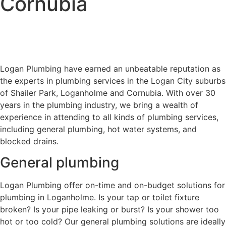
Cornubia
Logan Plumbing have earned an unbeatable reputation as
the experts in plumbing services in the Logan City suburbs
of Shailer Park, Loganholme and Cornubia. With over 30
years in the plumbing industry, we bring a wealth of
experience in attending to all kinds of plumbing services,
including general plumbing, hot water systems, and
blocked drains.
General plumbing
Logan Plumbing offer on-time and on-budget solutions for
plumbing in Loganholme. Is your tap or toilet fixture
broken? Is your pipe leaking or burst? Is your shower too
hot or too cold? Our general plumbing solutions are ideally