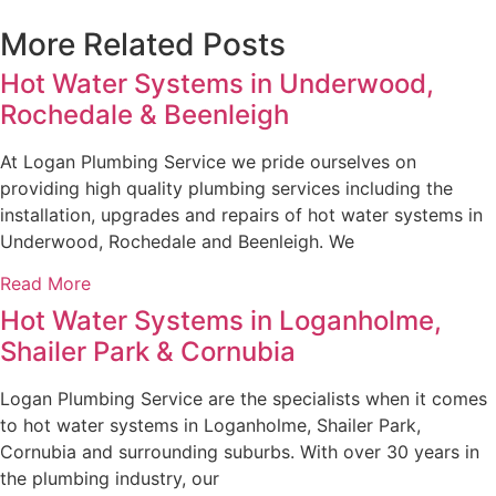
More Related Posts
Hot Water Systems in Underwood,
Rochedale & Beenleigh
At Logan Plumbing Service we pride ourselves on
providing high quality plumbing services including the
installation, upgrades and repairs of hot water systems in
Underwood, Rochedale and Beenleigh. We
Read More
Hot Water Systems in Loganholme,
Shailer Park & Cornubia
Logan Plumbing Service are the specialists when it comes
to hot water systems in Loganholme, Shailer Park,
Cornubia and surrounding suburbs. With over 30 years in
the plumbing industry, our