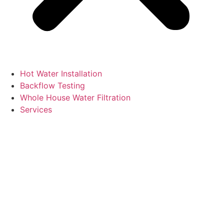
Hot Water Installation
Backflow Testing
Whole House Water Filtration
Services