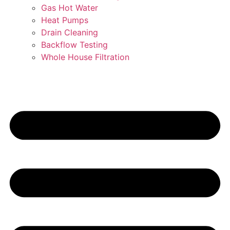
Gas Hot Water
Heat Pumps
Drain Cleaning
Backflow Testing
Whole House Filtration