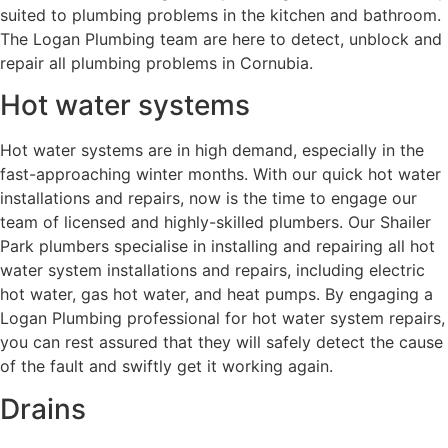
suited to plumbing problems in the kitchen and bathroom.
The Logan Plumbing team are here to detect, unblock and
repair all plumbing problems in Cornubia.
Hot water systems
Hot water systems are in high demand, especially in the
fast-approaching winter months. With our quick hot water
installations and repairs, now is the time to engage our
team of licensed and highly-skilled plumbers. Our Shailer
Park plumbers specialise in installing and repairing all hot
water system installations and repairs, including electric
hot water, gas hot water, and heat pumps. By engaging a
Logan Plumbing professional for hot water system repairs,
you can rest assured that they will safely detect the cause
of the fault and swiftly get it working again.
Drains