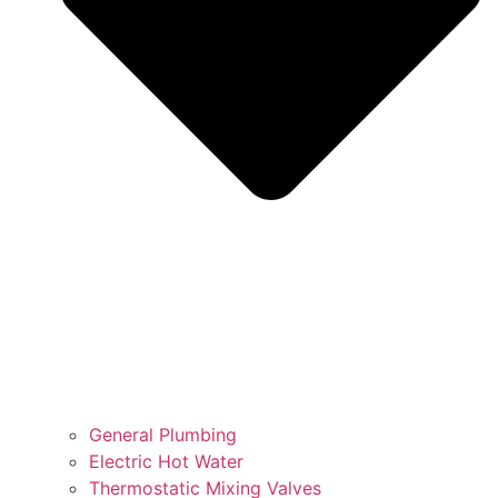
General Plumbing
Electric Hot Water
Thermostatic Mixing Valves