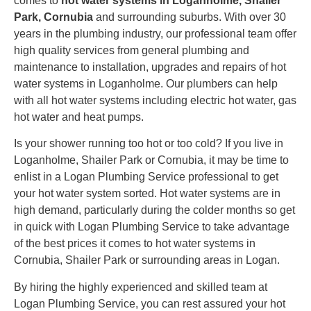
comes to
hot water systems in Loganholme, Shailer
Park, Cornubia
and surrounding suburbs. With over 30
years in the plumbing industry, our professional team offer
high quality services from general plumbing and
maintenance to installation, upgrades and repairs of hot
water systems in Loganholme. Our plumbers can help
with all hot water systems including electric hot water, gas
hot water and heat pumps.
Is your shower running too hot or too cold? If you live in
Loganholme, Shailer Park or Cornubia, it may be time to
enlist in a Logan Plumbing Service professional to get
your hot water system sorted. Hot water systems are in
high demand, particularly during the colder months so get
in quick with Logan Plumbing Service to take advantage
of the best prices it comes to hot water systems in
Cornubia, Shailer Park or surrounding areas in Logan.
By hiring the highly experienced and skilled team at
Logan Plumbing Service, you can rest assured your hot