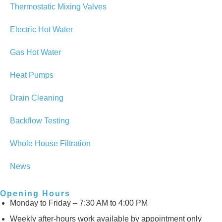
Thermostatic Mixing Valves
Electric Hot Water
Gas Hot Water
Heat Pumps
Drain Cleaning
Backflow Testing
Whole House Filtration
News
Opening Hours
Monday to Friday – 7:30 AM to 4:00 PM
Weekly after-hours work available by appointment only