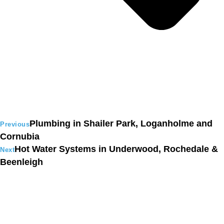
Plumbing in Shailer Park, Loganholme and
Previous
Cornubia
Hot Water Systems in Underwood, Rochedale &
Next
Beenleigh