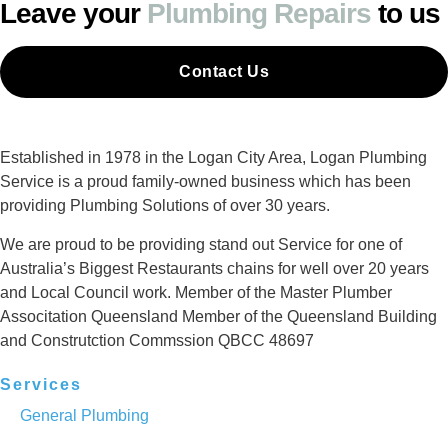
Leave your
Plumbing Repairs
to us
Contact Us
Established in 1978 in the Logan City Area, Logan Plumbing
Service is a proud family-owned business which has been
providing Plumbing Solutions of over 30 years.
We are proud to be providing stand out Service for one of
Australia’s Biggest Restaurants chains for well over 20 years
and Local Council work. Member of the Master Plumber
Associtation Queensland Member of the Queensland Building
and Construtction Commssion QBCC 48697
Services
General Plumbing