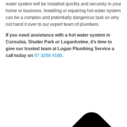
water system will be installed quickly and securely in your
home or business. Installing or repairing hot water system
can be a complex and potentially dangerous task so why
not hand it over to our expert team of plumbers.
If you need assistance with a hot water system in
Cornubia, Shailer Park or Loganholme, it’s time to
give our trusted team at Logan Plumbing Service a
call today on
07 3208 4166
.