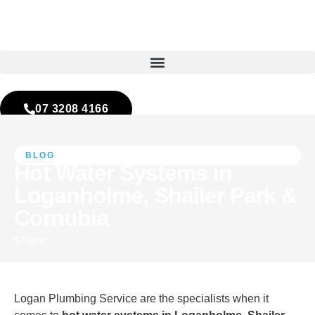
07 3208 4166
Contact Us
BLOG
Hot Water Systems in
Loganholme, Shailer Park &
Cornubia
Logan Plumbing Service are the specialists when it