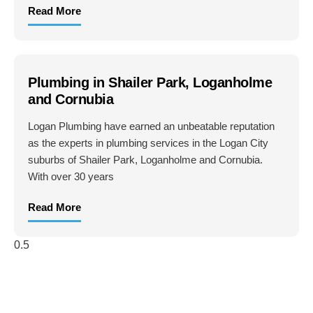
Read More
Plumbing in Shailer Park, Loganholme
and Cornubia
Logan Plumbing have earned an unbeatable reputation
as the experts in plumbing services in the Logan City
suburbs of Shailer Park, Loganholme and Cornubia.
With over 30 years
Read More