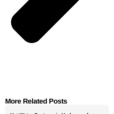
More Related Posts