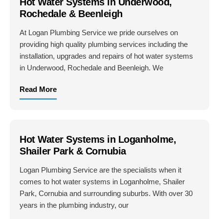
Hot Water Systems in Underwood,
Rochedale & Beenleigh
At Logan Plumbing Service we pride ourselves on
providing high quality plumbing services including the
installation, upgrades and repairs of hot water systems
in Underwood, Rochedale and Beenleigh. We
Read More
Hot Water Systems in Loganholme,
Shailer Park & Cornubia
Logan Plumbing Service are the specialists when it
comes to hot water systems in Loganholme, Shailer
Park, Cornubia and surrounding suburbs. With over 30
years in the plumbing industry, our