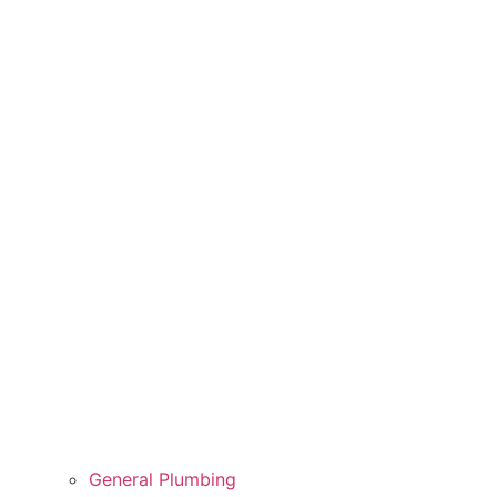
General Plumbing