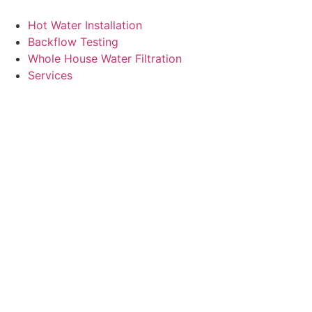
Skip
to
Hot Water Installation
content
Backflow Testing
Whole House Water Filtration
Services