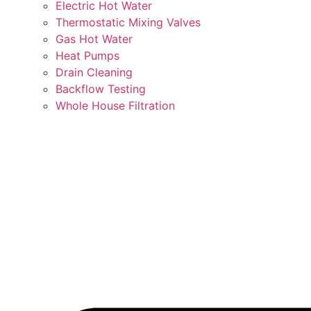
Electric Hot Water
Thermostatic Mixing Valves
Gas Hot Water
Heat Pumps
Drain Cleaning
Backflow Testing
Whole House Filtration